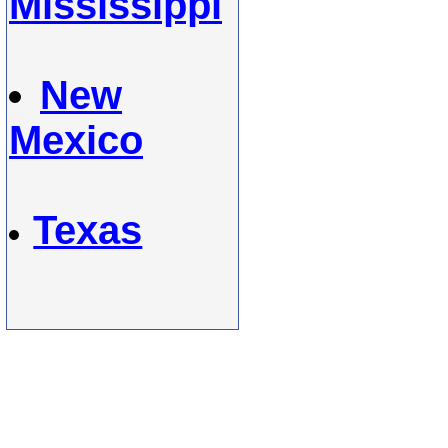
Mississippi
New
Mexico
Texas