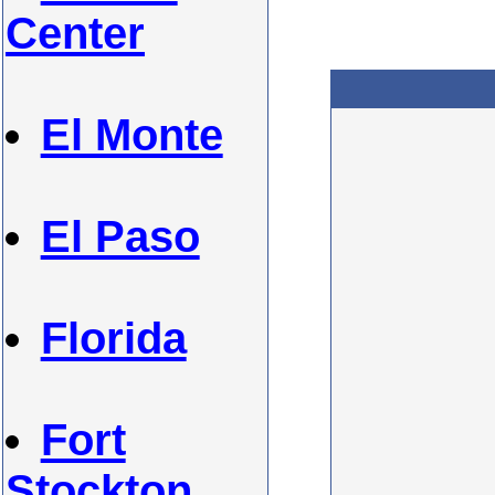
Center
El Monte
El Paso
Florida
Fort
Stockton