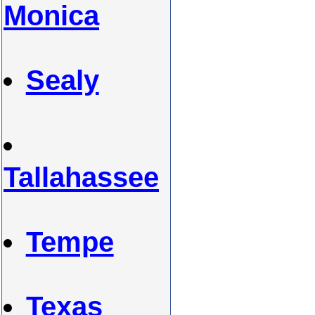
Monica
Sealy
Tallahassee
Tempe
Texas