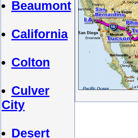
Beaumont
California
Colton
Culver
City
Desert