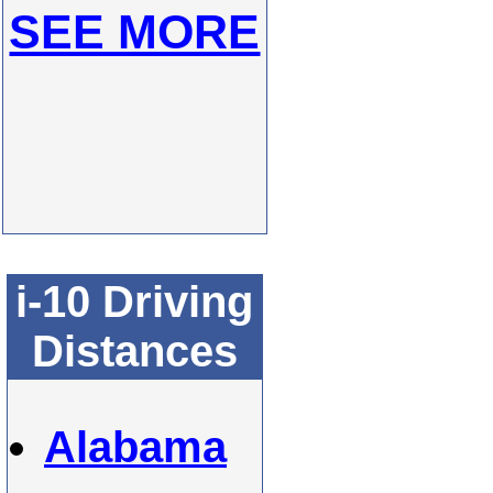
SEE MORE
i-10 Driving
Distances
Alabama