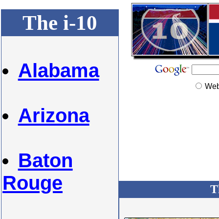
The i-10
Alabama
We
Arizona
Baton
Rouge
T