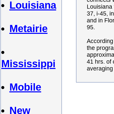
Louisiana
Louisiana t
37, i-45, 
and in Flo
Metairie
95.
According 
the progra
approximat
Mississippi
41 hrs. of
averaging
Mobile
New