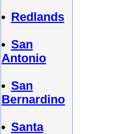
Redlands
San
Antonio
San
Bernardino
Santa