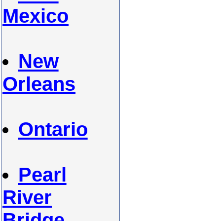
Mexico
New
Orleans
Ontario
Pearl
River
Bridge