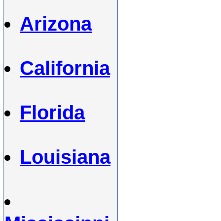
Arizona
California
Florida
Louisiana