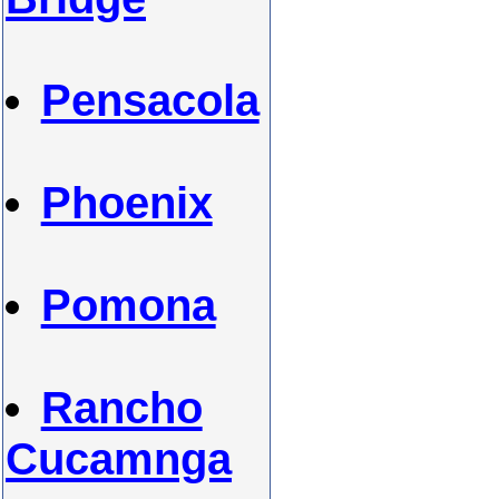
Pensacola
Phoenix
Pomona
Rancho
Cucamnga