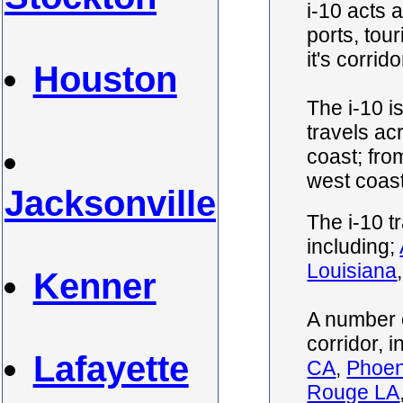
i-10 acts 
ports, tou
it's corrido
Houston
The i-10 i
travels ac
coast; fro
west coas
Jacksonville
The i-10 t
including;
Louisiana
Kenner
A number o
corridor, 
Lafayette
CA
,
Phoen
Rouge LA