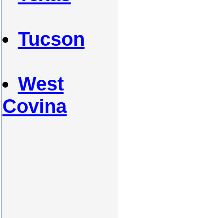
Tucson
West
Covina