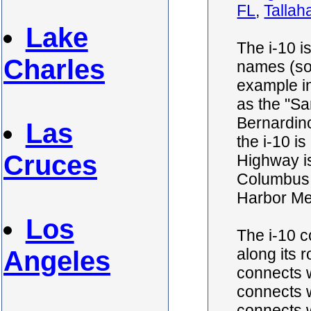
FL
,
Tallah
Lake
The i-10 i
Charles
names (so
example in
as the "S
Bernardino
Las
the i-10 i
Cruces
Highway is
Columbus 
Harbor Me
Los
The i-10 
along its r
Angeles
connects w
connects wi
connects wi